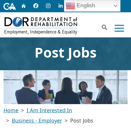
Skip
CA.gov
English
Home
Facebook
Instagram
LinkedIn
Twitter
Email
to
Main
Search
Content
Men
Post Jobs
Home
I Am Interested In
Business - Employer
Post Jobs