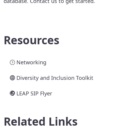
database. Contact us to get started.
Resources
Networking
Diversity and Inclusion Toolkit
LEAP SIP Flyer
Related Links