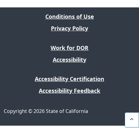
Conditions of Use
Privacy Policy
Work for DOR
Accessibility
Accessibility Certification
Accessibility Feedback
Copyright
©
2026 State of California
B