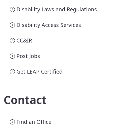
Disability Laws and Regulations
Disability Access Services
CC&IR
Post Jobs
Get LEAP Certified
Contact
Find an Office