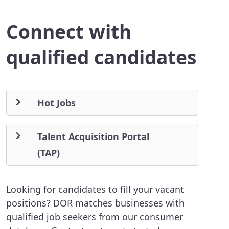
Connect with
qualified candidates
Hot Jobs
Talent Acquisition Portal
(TAP)
Looking for candidates to fill your vacant
positions? DOR matches businesses with
qualified job seekers from our consumer